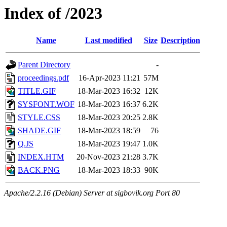
Index of /2023
Name
Last modified
Size
Description
Parent Directory
-
proceedings.pdf
16-Apr-2023 11:21
57M
TITLE.GIF
18-Mar-2023 16:32
12K
SYSFONT.WOF
18-Mar-2023 16:37
6.2K
STYLE.CSS
18-Mar-2023 20:25
2.8K
SHADE.GIF
18-Mar-2023 18:59
76
Q.JS
18-Mar-2023 19:47
1.0K
INDEX.HTM
20-Nov-2023 21:28
3.7K
BACK.PNG
18-Mar-2023 18:33
90K
Apache/2.2.16 (Debian) Server at sigbovik.org Port 80