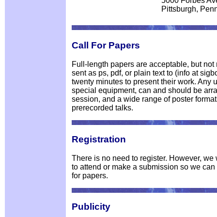
5000 Forbes Av
Pittsburgh, Pen
Call For Papers
Full-length papers are acceptable, but no
sent as ps, pdf, or plain text to (info at si
twenty minutes to present their work. Any 
special equipment, can and should be arra
session, and a wide range of poster format
prerecorded talks.
Registration
There is no need to register. However, we w
to attend or make a submission so we can g
for papers.
Publicity