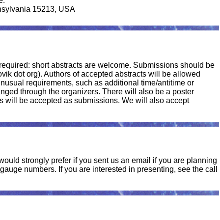
e.
nsylvania 15213, USA
t required: short abstracts are welcome. Submissions should be
gbovik dot org). Authors of accepted abstracts will be allowed
unusual requirements, such as additional time/antitime or
nged through the organizers. There will also be a poster
s will be accepted as submissions. We will also accept
ould strongly prefer if you sent us an email if you are planning
auge numbers. If you are interested in presenting, see the call