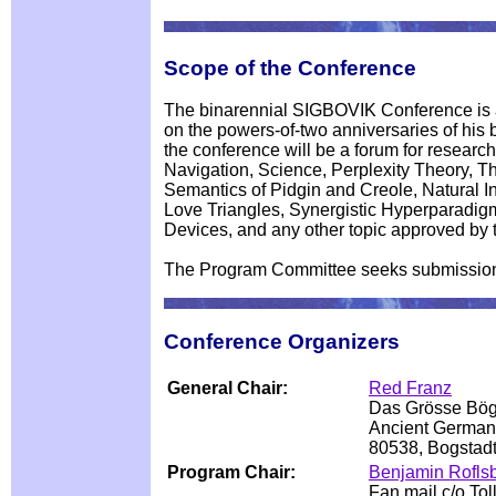
Scope of the Conference
The binarennial SIGBOVIK Conference is a 
on the powers-of-two anniversaries of his bi
the conference will be a forum for resear
Navigation, Science, Perplexity Theory, T
Semantics of Pidgin and Creole, Natural Int
Love Triangles, Synergistic Hyperparadig
Devices, and any other topic approved by 
The Program Committee seeks submissions 
Conference Organizers
General Chair:
Red Franz
Das Grösse Bö
Ancient German
80538, Bogsta
Program Chair:
Benjamin Rofls
Fan mail c/o To