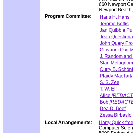
660 Newport Cen
Newport Beach
Program Committee:
Hans H. Hans
Jerome Bettis
Jan Quibble Pub
Jean Questionab
John Query Pro
Giovanni Quick
J. Random and 
Stan Metagnom
Curry B. Schönf
Plaidy MacTart
S. S. Zee
T. W. Elf
Alice
[REDACT
Bob
[REDACT
Dea D. Beef
Zessa Birbaslo
Local Arrangements:
Harry Quick-fre
Computer Scien