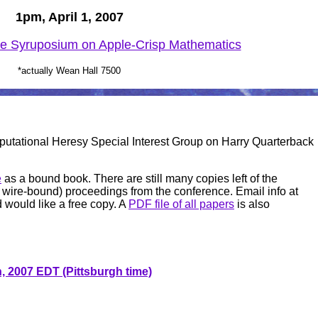
1pm, April 1, 2007
e Syruposium on Apple-Crisp Mathematics
*actually Wean Hall 7500
putational Heresy
Special Interest Group on Harry Quarterback
e
as a bound book. There are still many copies left of the
able wire-bound) proceedings from the conference. Email info at
d would like a free copy. A
PDF file of all papers
is also
, 2007 EDT (Pittsburgh time)