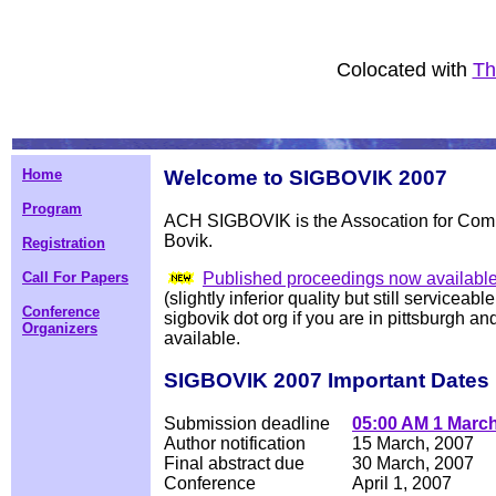
Colocated with
Th
Home
Welcome to SIGBOVIK 2007
Program
ACH SIGBOVIK is the
Assocation for Com
Bovik.
Registration
Published proceedings now availabl
Call For Papers
(slightly inferior quality but still service
Conference
sigbovik dot org if you are in pittsburgh an
Organizers
available.
SIGBOVIK 2007 Important Dates
Submission deadline
05:00 AM 1 March
Author notification
15 March, 2007
Final abstract due
30 March, 2007
Conference
April 1, 2007