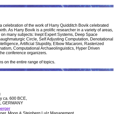
celebration of the work of Harry Quidditch Bovik celebrated
rth. As Harry Bovik is a prolific researcher in a variety of areas,
ch on many subjects: Inept Expert Systems, Deep Space
haughmaturgic Circle, Self Adjusting Computation, Denotational
elligence, Artificial Stupidity, Elbow Macaroni, Rasterized
matism, Computational Archaeolinguistics, Hyper Driven
the conference organizers.
on the entire range of topics.
g
y ca. 600 BCE,
dt, GERMANY
berger
llner, Moon & Steinberg Lulz Management