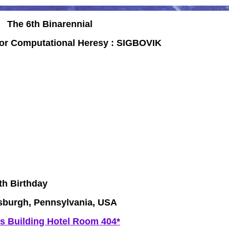
The 6th Binarennial
for Computational Heresy :
SIGBOVIK
h Birthday
tsburgh, Pennsylvania, USA
s Building Hotel Room 404*