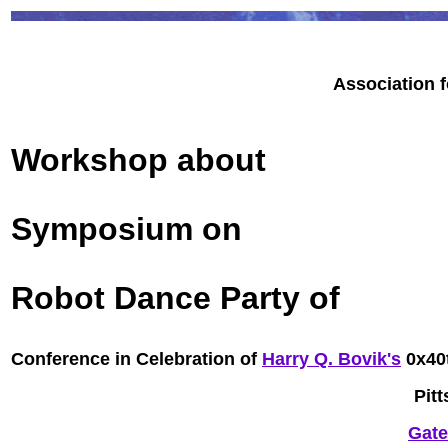
Association 
Workshop about
Symposium on
Robot Dance Party of
Conference in Celebration of
Harry Q. Bovik's
0x40t
Pit
Gate