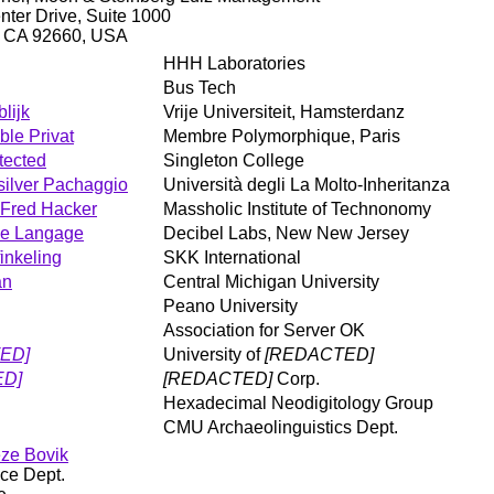
ter Drive, Suite 1000
, CA 92660, USA
HHH Laboratories
Bus Tech
lijk
Vrije Universiteit, Hamsterdanz
le Privat
Membre Polymorphique, Paris
tected
Singleton College
silver Pachaggio
Università degli La Molto-Inheritanza
Fred Hacker
Massholic Institute of Technonomy
e Langage
Decibel Labs, New New Jersey
inkeling
SKK International
an
Central Michigan University
Peano University
Association for Server OK
ED]
University of
[REDACTED]
ED]
[REDACTED]
Corp.
Hexadecimal Neodigitology Group
CMU Archaeolinguistics Dept.
eze Bovik
ce Dept.