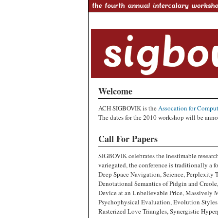
Welcome
ACH SIGBOVIK is the
Assocation for Comput
The dates for the 2010 workshop will be anno
Call For Papers
SIGBOVIK celebrates the inestimable research
variegated, the conference is traditionally a 
Deep Space Navigation, Science, Perplexity 
Denotational Semantics of Pidgin and Creol
Device at an Unbelievable Price, Massively 
Psychophysical Evaluation, Evolution Styles, 
Rasterized Love Triangles, Synergistic Hype