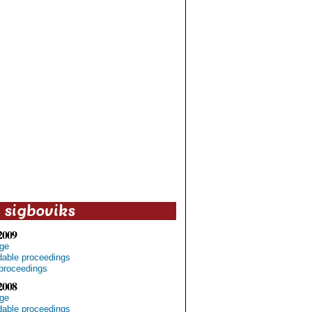
2009
ge
able proceedings
proceedings
2008
ge
able proceedings