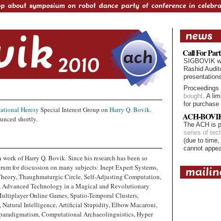
Call For Part
SIGBOVIK will
Rashid Audit
presentation
Proceedings
bought
. A li
for purchase 
ational Heresy
Special Interest Group on
Harry Q. Bovik
.
ACH-BOVIK 
unced shortly.
The ACH is p
series of tec
(due to time,
cannot appe
 work of Harry Q. Bovik. Since his research has been so
forum for discussion on many subjects: Inept Expert Systems,
Theory, Thaughmaturgic Circle, Self-Adjusting Computation,
e, Advanced Technology in a Magical and Revolutionary
Multiplayer Online Games, Spatio-Temporal Clusters,
Natural Intelligence, Artificial Stupidity, Elbow Macaroni,
rparadigmatism, Computational Archaeolinguistics, Hyper