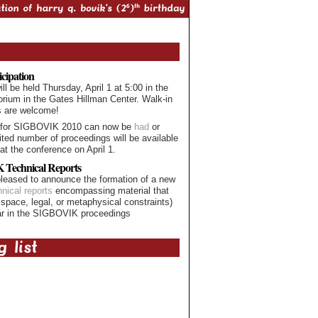
icipation
 be held Thursday, April 1 at 5:00 in the
orium in the Gates Hillman Center. Walk-in
s are welcome!
 for SIGBOVIK 2010 can now be
had
or
mited number of proceedings will be available
at the conference on April 1.
Technical Reports
leased to announce the formation of a new
hnical reports
encompassing material that
 space, legal, or metaphysical constraints)
ar in the SIGBOVIK proceedings