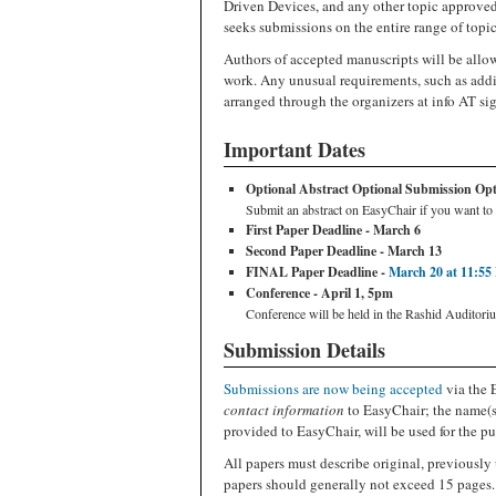
Driven Devices, and any other topic approve
seeks submissions on the entire range of topic
Authors of accepted manuscripts will be allow
work. Any unusual requirements, such as addi
arranged through the organizers at info AT si
Important Dates
Optional Abstract Optional Submission Optio
Submit an abstract on EasyChair if you want to 
First Paper Deadline - March 6
Second Paper Deadline - March 13
FINAL Paper Deadline -
March 20 at 11:55
Conference - April 1, 5pm
Conference will be held in the Rashid Auditori
Submission Details
Submissions are now being accepted
via the 
contact information
to EasyChair; the name(s)
provided to EasyChair, will be used for the pu
All papers must describe original, previously 
papers should generally not exceed 15 pages.