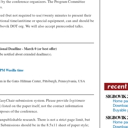
d by the conference organizers. The Program Committee
s.
ed (but not required to use) twenty minutes to present their
tional time/antitime or special equipment, can and should be
gbovik DOT org. We will also accept prerecorded talks.
nal Deadline - March 0 (or best offer)
be notified about extended deadline(s).
 PM Wasilla time
um in the Gates Hillman Center, Pittsburgh, Pennsylvania, USA
SIGBOVIK 
EasyChair submission system. Please provide
legitimate
Home pa
 listed on the paper itself, not the contact information
Download
Buyable 
rposes of the conference.
SIGBOVIK 
unpublishable research. There is not a strict page limit, but
Home pa
 Submissions should be in the 8.5x11 sheet of paper style;
Download