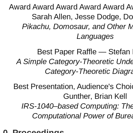
Award Award Award Award Award 
Sarah Allen, Jesse Dodge, D
Pikachu, Domosaur, and Other M
Languages
Best Paper Raffle — Stefan 
A Simple Category-Theoretic Unde
Category-Theoretic Diag
Best Presentation, Audience's Cho
Gunther, Brian Kell
IRS-1040–based Computing: Th
Computational Power of Bure
0. Proceedings