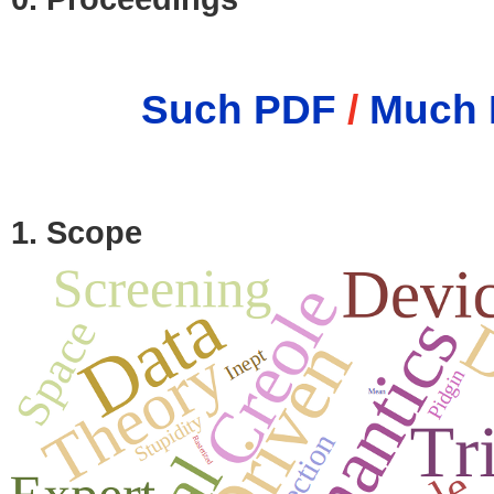
Such PDF
/
Much 
1. Scope