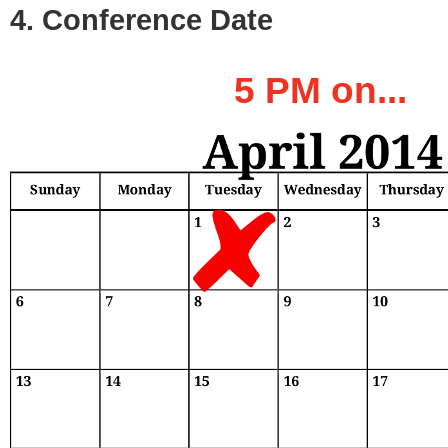
4. Conference Date
5 PM on...