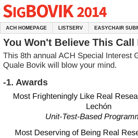
ACH HOMEPAGE
LISTSERV
EASYCHAIR SUB
You Won't Believe This Call
This 8th annual ACH Special Interest 
Quale Bovik will blow your mind.
-1. Awards
Most Frighteningly Like Real Rese
Lechón
Unit-Test-Based Program
Most Deserving of Being Real Re