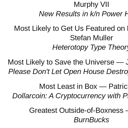
Murphy VII
New Results in k/n Power 
Most Likely to Get Us Featured o
Stefan Muller
Heterotopy Type Theor
Most Likely to Save the Universe — 
Please Don't Let Open House Destro
Most Least in Box — Patric
Dollarcoin: A Cryptocurrency with P
Greatest Outside-of-Boxness
BurnBucks