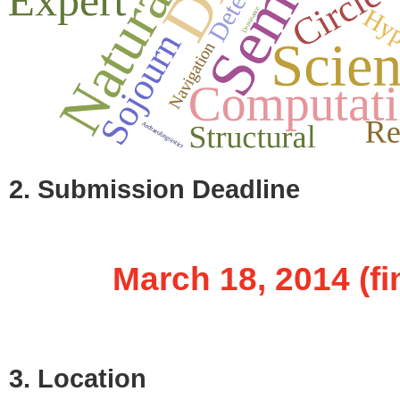
2. Submission Deadline
March 18, 2014 (fin
3. Location